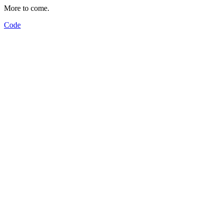
More to come.
Code